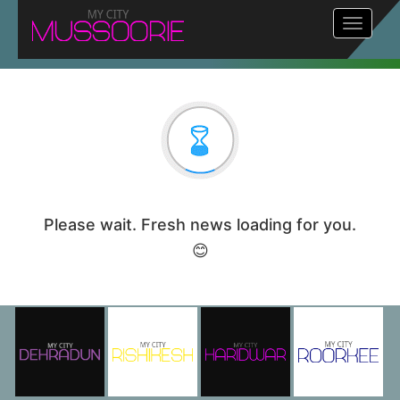
Toggle
navigat
Please wait. Fresh news loading for you.
😊