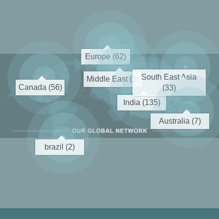
Europe (62)
South East Asia
Middle East (2)
Canada (56)
(33)
India (135)
Australia (7)
brazil (2)